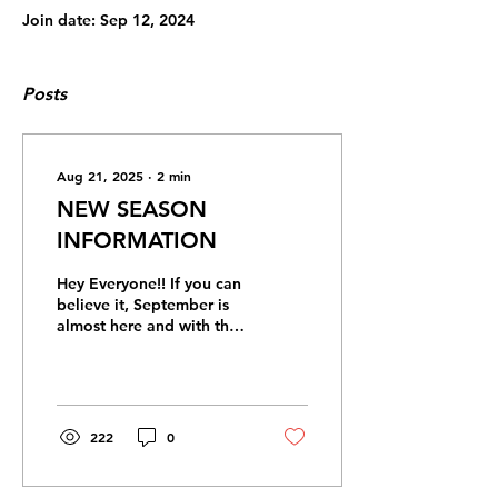
Join date: Sep 12, 2024
Posts
Aug 21, 2025
∙
2
min
NEW SEASON
INFORMATION
Hey Everyone!! If you can
believe it, September is
almost here and with that
brings the beginning of a
new season! The new
season starts...
222
0