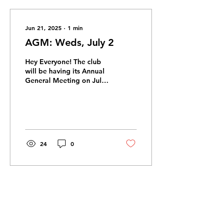
Jun 21, 2025
∙
1
min
AGM: Weds, July 2
Hey Everyone! The club
will be having its Annual
General Meeting on July
2nd from 6:30-7:30pm . It
will take place virtually,
and be a...
24
0
Jun 6, 2025
∙
1
min
JJ Bean Fundraiser 2.0