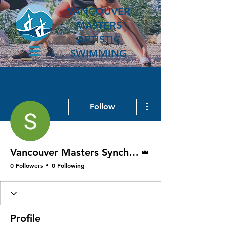
VANCOUVER
MASTERS
ARTISTIC
SWIMMING
More actions
Follow
Admin
Vancouver Masters Synchro President
0 Followers
0 Following
Profile