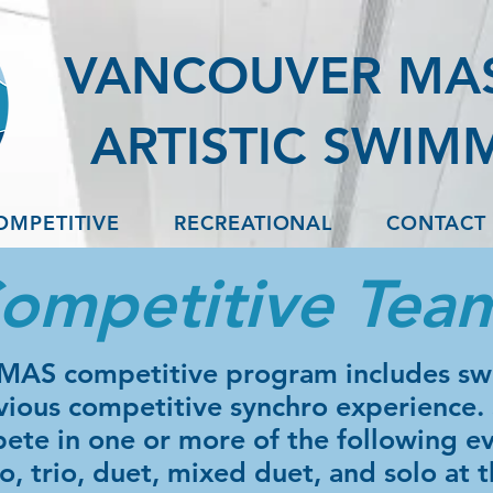
VANCOUVER MA
ARTISTIC SWIM
OMPETITIVE
RECREATIONAL
CONTACT
ompetitive Tea
MAS competitive program includes s
vious competitive synchro experience
ete in one or more of the following ev
, trio, duet, mixed duet, and solo at t