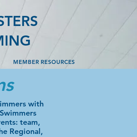
STERS
MING
MEMBER RESOURCES
ms
wimmers with
. Swimmers
ents: team,
he Regional,