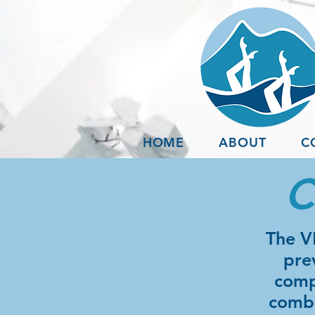
HOME
ABOUT
C
C
The V
pre
comp
combo