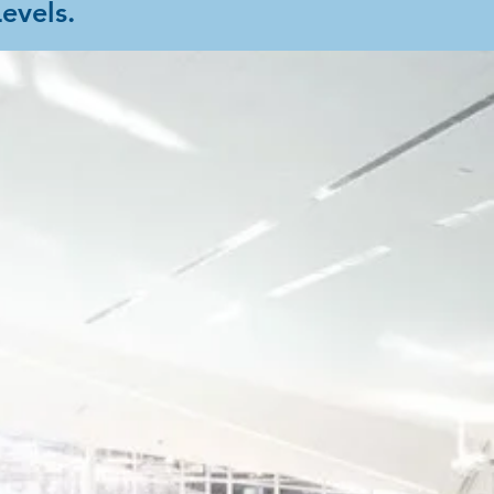
Levels.