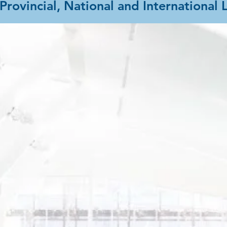
Provincial, National and International 