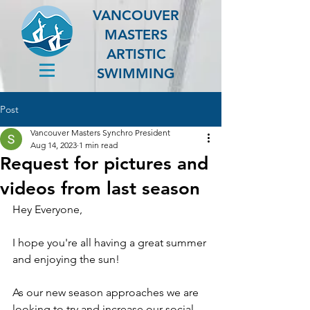
VANCOUVER
MASTERS
ARTISTIC
SWIMMING
Post
Vancouver Masters Synchro President
Aug 14, 2023
1 min read
Request for pictures and
videos from last season
Hey Everyone,
I hope you're all having a great summer 
and enjoying the sun! 
As our new season approaches we are 
looking to try and increase our social 