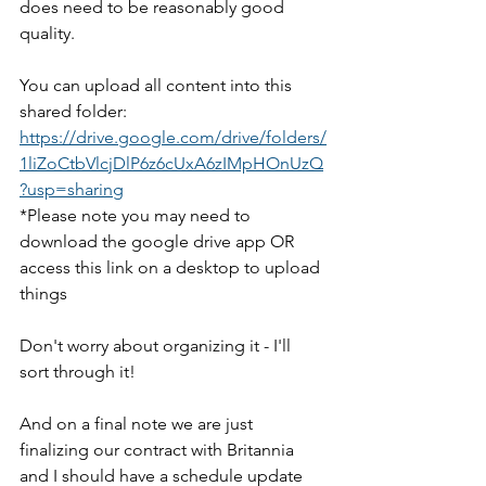
does need to be reasonably good 
quality. 
You can upload all content into this 
shared folder: 
https://drive.google.com/drive/folders/
1liZoCtbVlcjDlP6z6cUxA6zIMpHOnUzQ
?usp=sharing
*Please note you may need to 
download the google drive app OR 
access this link on a desktop to upload 
things
Don't worry about organizing it - I'll 
sort through it! 
And on a final note we are just 
finalizing our contract with Britannia 
and I should have a schedule update 