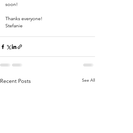
soon! 
Thanks everyone! 
Stefanie
See All
Recent Posts