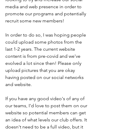
media and web presence in order to 
promote our programs and potentially 
recruit some new members! 
In order to do so, I was hoping people 
could upload some photos from the 
last 1-2 years. The current website 
content is from pre-covid and we've 
evolved a lot since then! Please only 
upload pictures that you are okay 
having posted on our social networks 
and website. 
If you have any good video's of any of 
our teams, I'd love to post them on our 
website so potential members can get 
an idea of what levels our club offers. It 
doesn't need to be a full video, but it 