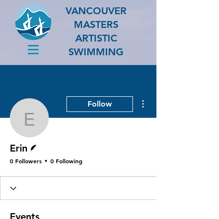
VANCOUVER
MASTERS
ARTISTIC
SWIMMING
More actions
Follow
Erin
Writer
Erin
0 Followers
0 Following
Events