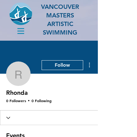
VANCOUVER
MASTERS
ARTISTIC
SWIMMING
More actions
Follow
Rhonda
Rhonda
0 Followers
0 Following
Events