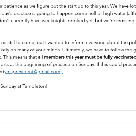
 patience as we figure out the start up to this year. We have lo
Sunday's practice is going to happen come hell or high water (alt
don't currently have weeknights booked yet, but we're crossing o
.
n is still to come, but I wanted to inform everyone about the pol
 likely on many of your minds. Ultimately, we have to follow the g
t. This means that 
all members this year must be fully vaccinate
rts at the beginning of practice on Sunday. If this could prese
w 
(vmspresident@gmail.com).
 Sunday at Templeton!