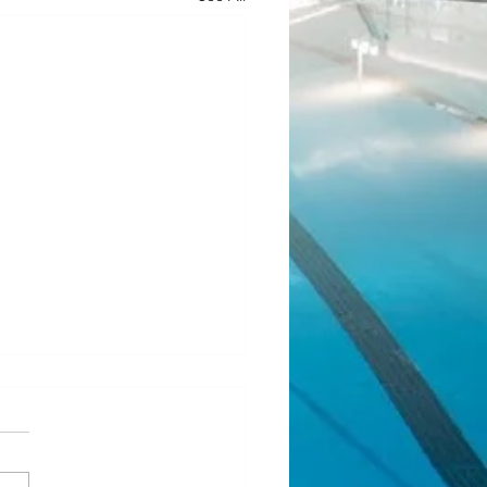
ean Fundraiser 2.0
l! Our last JJ Bean Coffee
aiser was such a success that
 running another one! Same