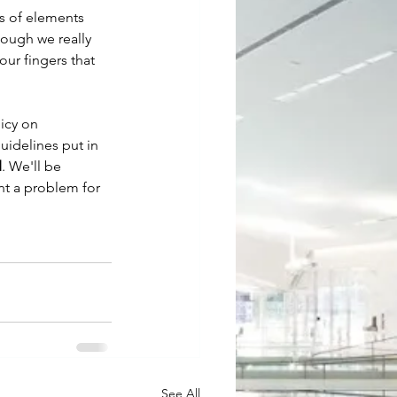
ts of elements 
hough we really 
ur fingers that 
icy on 
uidelines put in 
d
. We'll be 
nt a problem for 
See All