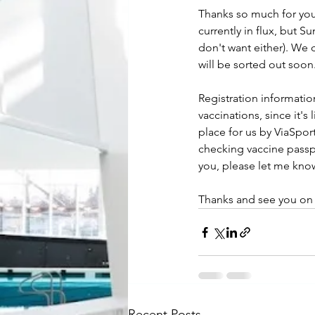
Thanks so much for your
currently in flux, but 
don't want either). We 
will be sorted out soon
Registration informatio
vaccinations, since it's
place for us by ViaSpor
checking vaccine passpo
you, please let me kno
Thanks and see you on
Recent Posts