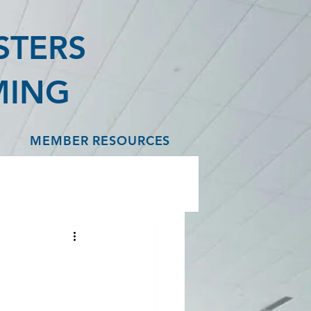
STERS
MING
MEMBER RESOURCES