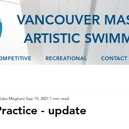
VANCOUVER MA
ARTISTIC SWIM
OMPETITIVE
RECREATIONAL
CONTACT
(aka Meghan)
Sep 15, 2021
1 min read
ractice - update