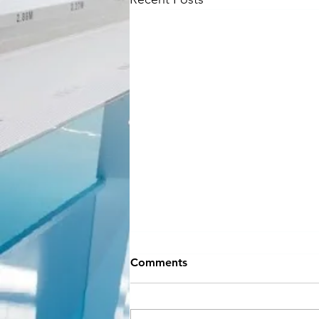
NEW SEASON
Comments
INFORMATION
Hey Everyone!! If you can believe
it, September is almost here and