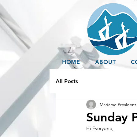
HOME
ABOUT
C
All Posts
Madame President 
Sunday P
Hi Everyone,