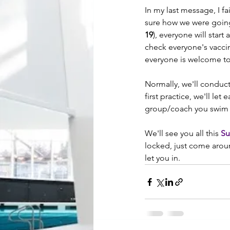
In my last message, I f
sure how we were going t
19
), everyone will start a
check everyone's vaccin
everyone is welcome to
Normally, we'll conduct
first practice, we'll le
group/coach you swim w
We'll see you all this 
Su
locked, just come aroun
let you in.