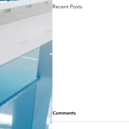
Recent Posts
NEW SEASON
Comments
INFORMATION
Hey Everyone!! If you can believe