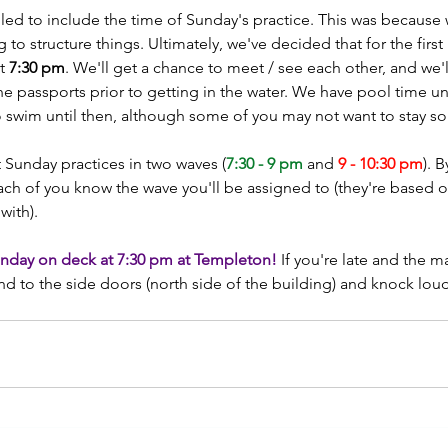
ailed to include the time of Sunday's practice. This was because 
o structure things. Ultimately, we've decided that for the first 
t 
7:30 pm
. We'll get a chance to meet / see each other, and we'l
e passports prior to getting in the water. We have pool time unt
 swim until then, although some of you may not want to stay so
 Sunday practices in two waves (
7:30 - 9 pm
 and 
9 - 10:30 pm
). 
t each of you know the wave you'll be assigned to (they're based 
ith). 
nday on deck at 7:30 pm at Templeton! 
If you're late and the m
d to the side doors (north side of the building) and knock lou