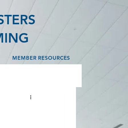
STERS
MING
MEMBER RESOURCES