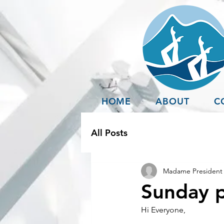
HOME
ABOUT
C
All Posts
Madame President 
Sunday p
Hi Everyone,