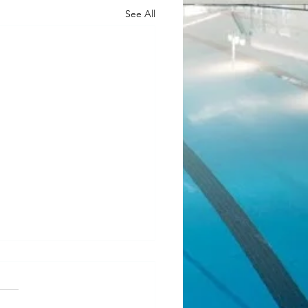
See All
ean Fundraiser 2.0
l! Our last JJ Bean Coffee
aiser was such a success that