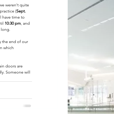
we weren't quite 
practice (
Sept. 
l have time to 
il 
10:30 pm
, and 
 long. 
By the end of our 
on which 
ain doors are 
dly. Someone will 