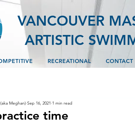
VANCOUVER MA
ARTISTIC SWIM
OMPETITIVE
RECREATIONAL
CONTACT
(aka Meghan)
Sep 16, 2021
1 min read
ractice time