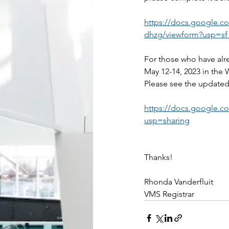
https://docs.google
dhzg/viewform?usp=sf_
For those who have alr
May 12-14, 2023 in the W
Please see the update
https://docs.google
usp=sharing
Thanks!
Rhonda Vanderfluit
VMS Registrar