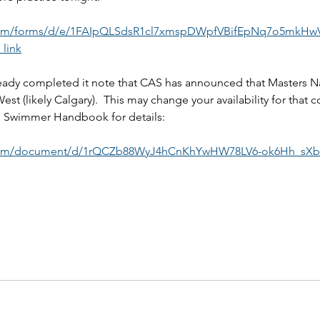
.com/forms/d/e/1FAIpQLSdsR1cl7xmspDWpfVBifEpNq7o5mkH
link
eady completed it note that CAS has announced that Masters Nat
est (likely Calgary).  This may change your availability for that c
d Swimmer Handbook for details:
.com/document/d/1rQCZb88WyJ4hCnKhYwHW78LV6-ok6Hh_sXb