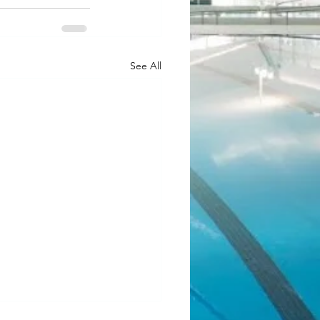
See All