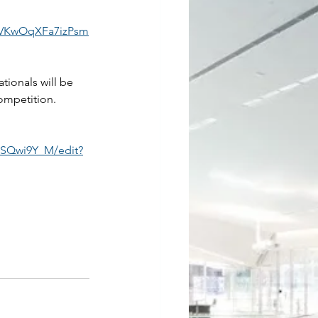
wVKwOqXFa7izPsm
ionals will be 
ompetition.  
SQwi9Y_M/edit?