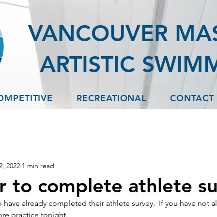
VANCOUVER MA
ARTISTIC SWIM
OMPETITIVE
RECREATIONAL
CONTACT
2, 2022
1 min read
 to complete athlete s
have already completed their athlete survey.  If you have not a
re practice tonight.