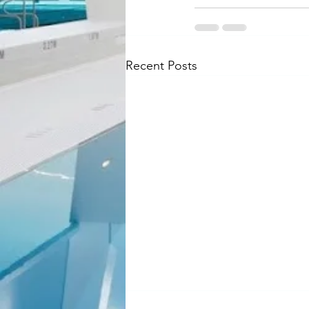
Recent Posts