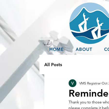
HOME
ABOUT
C
All Posts
VMS Registrar
Oct 
Reminder
Thank you to those who 
please complete it befo