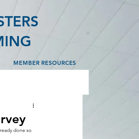
STERS
MING
MEMBER RESOURCES
urvey
lready done so 