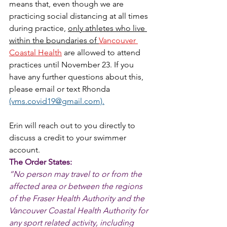
means that, even though we are 
practicing social distancing at all times 
during practice, 
only athletes who live 
within the boundaries of 
Vancouver 
Coastal Health
 are allowed to attend 
practices until November 23. If you 
have any further questions about this, 
please email or text Rhonda 
(vms.covid19@gmail.com).
Erin will reach out to you directly to 
discuss a credit to your swimmer 
account. 
The Order States: 
“No person may travel to or from the 
affected area or between the regions 
of the Fraser Health Authority and the 
Vancouver Coastal Health Authority for 
any sport related activity, including 