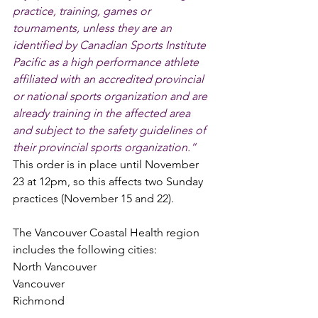
practice, training, games or 
tournaments, unless they are an 
identified by Canadian Sports Institute 
Pacific as a high performance athlete 
affiliated with an accredited provincial 
or national sports organization and are 
already training in the affected area 
and subject to the safety guidelines of 
their provincial sports organization.”
This order is in place until November 
23 at 12pm, so this affects two Sunday 
practices (November 15 and 22). 
The Vancouver Coastal Health region 
includes the following cities:
North Vancouver 
Vancouver
Richmond