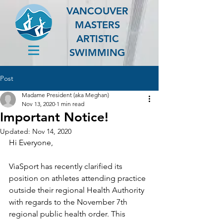
VANCOUVER
MASTERS
ARTISTIC
SWIMMING
Post
Madame President (aka Meghan)
Nov 13, 2020
1 min read
Important Notice!
Updated:
Nov 14, 2020
Hi Everyone,
ViaSport has recently clarified its 
position on athletes attending practice 
outside their regional Health Authority 
with regards to the November 7th 
regional public health order. This 