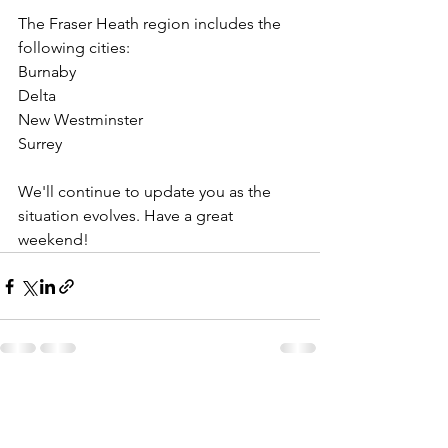
The Fraser Heath region includes the 
following cities:
Burnaby
Delta
New Westminster
Surrey
We'll continue to update you as the 
situation evolves. Have a great 
weekend!
See All
Recent Posts