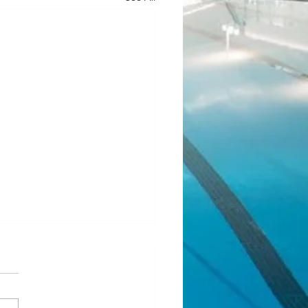
ean Fundraiser 2.0
l! Our last JJ Bean Coffee
aiser was such a success that
 running another one! Same