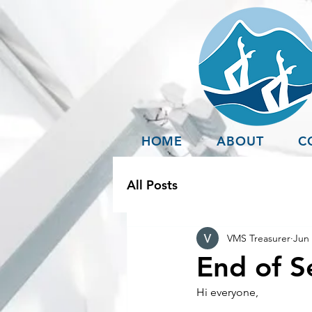
HOME
ABOUT
C
All Posts
VMS Treasurer
Jun 
End of S
Hi everyone, 