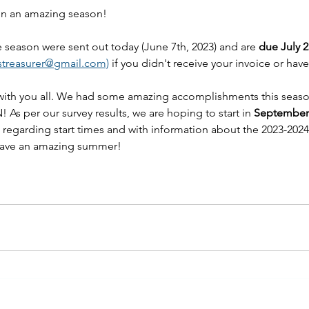
 on an amazing season! 
he season were sent out today (June 7th, 2023) and are 
due July 2
streasurer@gmail.com)
 if you didn't receive your invoice or hav
with you all. We had some amazing accomplishments this seas
! As per our survey results, we are hoping to start in 
September
t regarding start times and with information about the 2023-2024
 have an amazing summer!