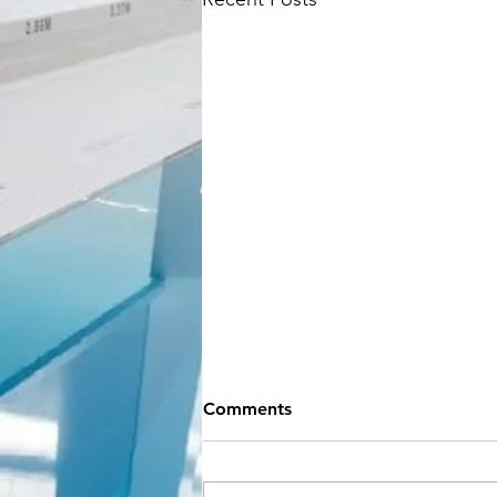
NEW SEASON
Comments
INFORMATION
Hey Everyone!! If you can believe
it, September is almost here and