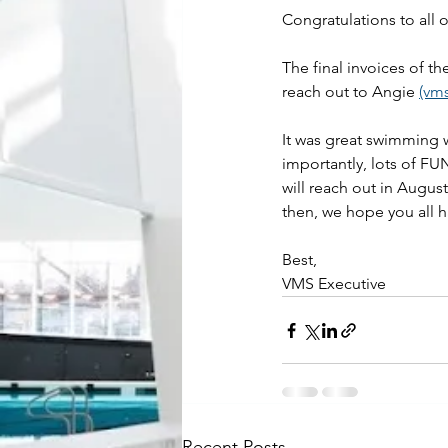
Congratulations to all
The final invoices of t
reach out to Angie 
(vm
It was great swimming 
importantly, lots of FUN
will reach out in Augus
then, we hope you all
Best,
VMS Executive
Recent Posts