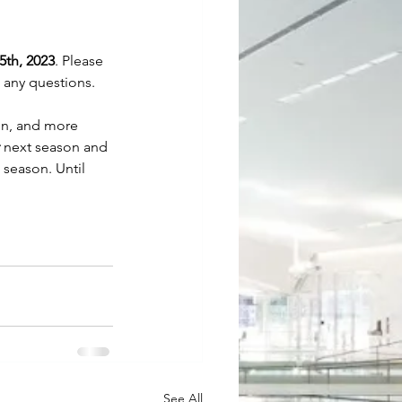
5th, 2023
. Please 
e any questions. 
on, and more 
 next season and 
 season. Until 
See All