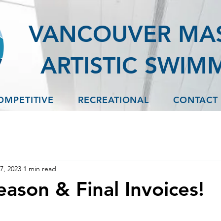
VANCOUVER MA
ARTISTIC SWIM
OMPETITIVE
RECREATIONAL
CONTACT
7, 2023
1 min read
eason & Final Invoices!