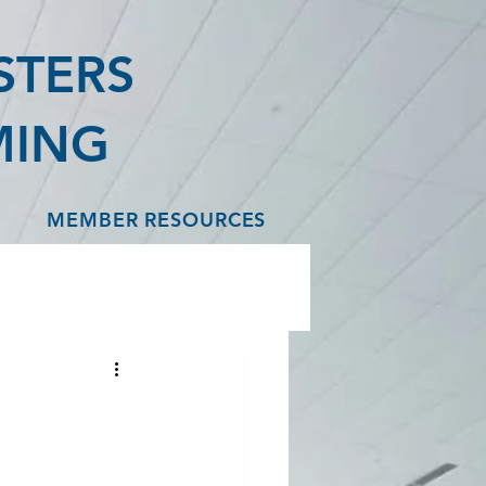
STERS
MING
MEMBER RESOURCES