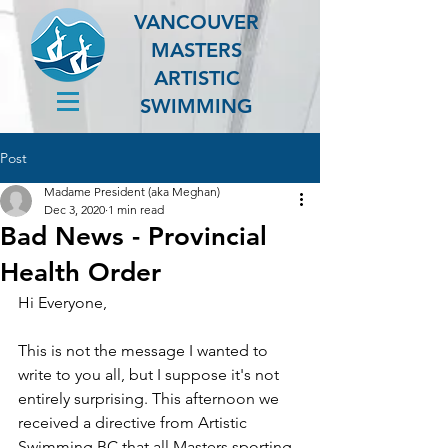
VANCOUVER
MASTERS
ARTISTIC
SWIMMING
Post
Madame President (aka Meghan)
Dec 3, 2020
1 min read
Bad News - Provincial
Health Order
Hi Everyone,
This is not the message I wanted to 
write to you all, but I suppose it's not 
entirely surprising. This afternoon we 
received a directive from Artistic 
Swimming BC that all Masters sporting 