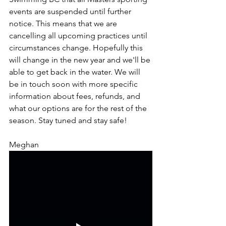
events are suspended until further 
notice. This means that we are 
cancelling all upcoming practices until 
circumstances change. Hopefully this 
will change in the new year and we'll be 
able to get back in the water. We will 
be in touch soon with more specific 
information about fees, refunds, and 
what our options are for the rest of the 
season. Stay tuned and stay safe!
Meghan