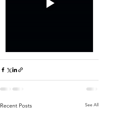
See All
Recent Posts