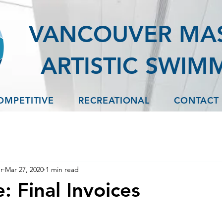
VANCOUVER MA
ARTISTIC SWIM
OMPETITIVE
RECREATIONAL
CONTACT
r
Mar 27, 2020
1 min read
: Final Invoices