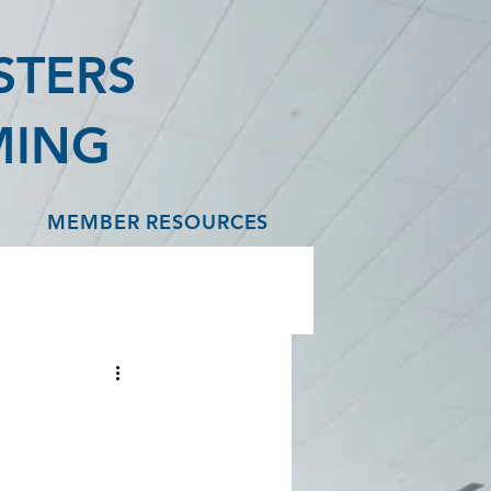
STERS
MING
MEMBER RESOURCES