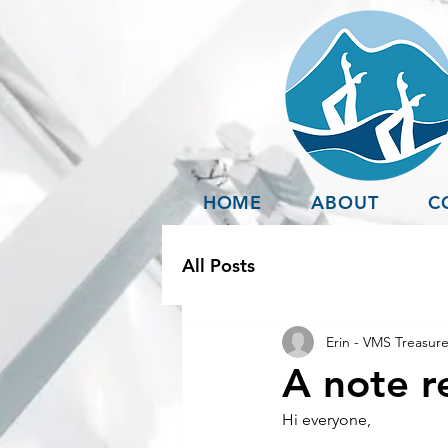
HOME
ABOUT
C
All Posts
Erin - VMS Treasure
A note re
Hi everyone,