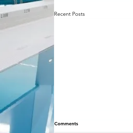
Recent Posts
NEW SEASON
Comments
INFORMATION