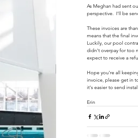
As Meghan had sent out 
perspective.  I'll be se
These invoices are than
means that the final in
Luckily, our pool contr
didn't overpay for too 
expect to receive a re
Hope you're all keeping
invoice, please get in 
it's easier to send inst
Erin