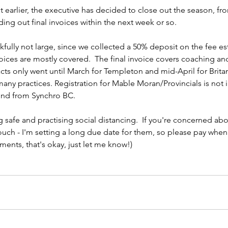
earlier, the executive has decided to close out the season, from
nding out final invoices within the next week or so.
kfully not large, since we collected a 50% deposit on the fee est
voices are mostly covered.  The final invoice covers coaching and
acts only went until March for Templeton and mid-April for Britan
many practices. Registration for Mable Moran/Provincials is not 
fund from Synchro BC.
 safe and practising social distancing.  If you're concerned abo
touch - I'm setting a long due date for them, so please pay when 
alments, that's okay, just let me know!)