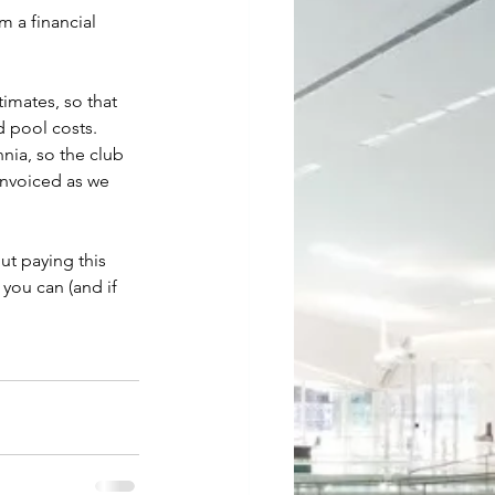
 a financial 
imates, so that 
 pool costs.  
nia, so the club 
invoiced as we 
ut paying this 
you can (and if 