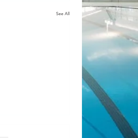
See All
ean Fundraiser 2.0
l! Our last JJ Bean Coffee