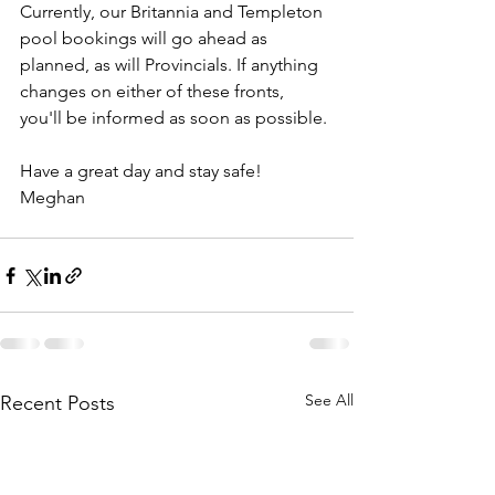
Currently, our Britannia and Templeton 
pool bookings will go ahead as 
planned, as will Provincials. If anything 
changes on either of these fronts, 
you'll be informed as soon as possible.
Have a great day and stay safe!
Meghan
See All
Recent Posts