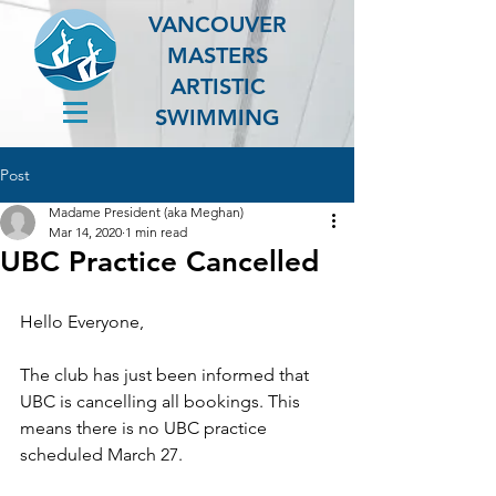
VANCOUVER
MASTERS
ARTISTIC
SWIMMING
Post
Madame President (aka Meghan)
Mar 14, 2020
1 min read
UBC Practice Cancelled
Hello Everyone,
The club has just been informed that 
UBC is cancelling all bookings. This 
means there is no UBC practice 
scheduled March 27.