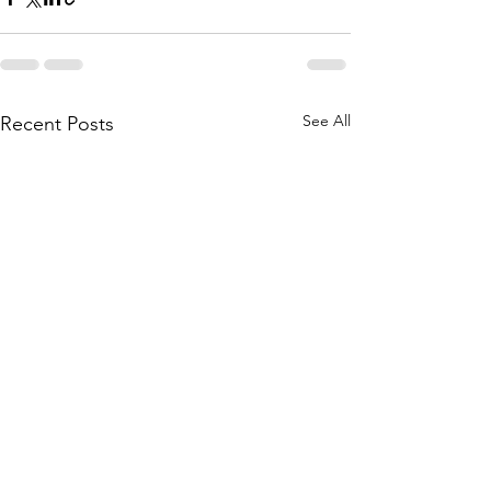
See All
Recent Posts