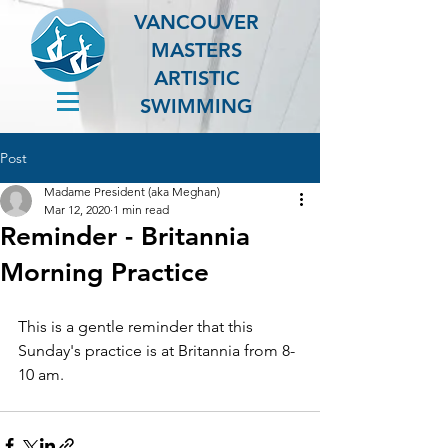
VANCOUVER
MASTERS
ARTISTIC
SWIMMING
Post
Madame President (aka Meghan)
Mar 12, 2020
1 min read
Reminder - Britannia
Morning Practice
This is a gentle reminder that this 
Sunday's practice is at Britannia from 8-
10 am.