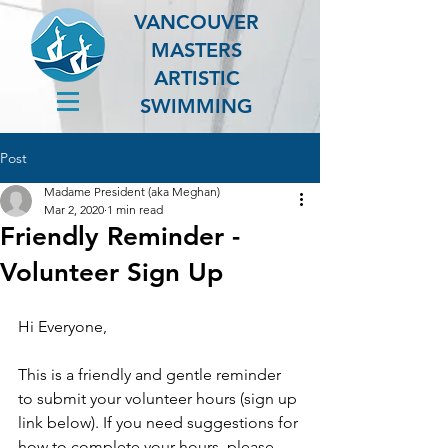
VANCOUVER
MASTERS
ARTISTIC
SWIMMING
Post
Madame President (aka Meghan)
Mar 2, 2020
1 min read
Friendly Reminder -
Volunteer Sign Up
Hi Everyone,
This is a friendly and gentle reminder 
to submit your volunteer hours (sign up 
link below). If you need suggestions for 
how to complete your hours, please 