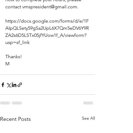
contact vmspresident@gmail.com.
https://docs.google.com/forms/d/e/1F
AIpQLSety59gSa2UpL6X7Qm5eDV6Y9R
ZA2s6D5LSTx05jfYUow1f_A/viewform?
usp=sf_link
Thanks!
M
See All
Recent Posts