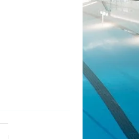
ean Fundraiser 2.0
l! Our last JJ Bean Coffee
aiser was such a success that
 running another one! Same