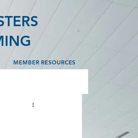
STERS
MING
MEMBER RESOURCES