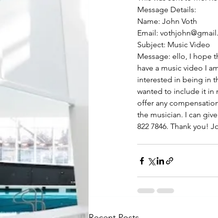
Message Details:
Name: John Voth
Email: vothjohn@gmai
Subject: Music Video
Message: ello, I hope th
have a music video I a
interested in being in t
wanted to include it in
offer any compensation.
the musician. I can giv
822 7846. Thank you! J
Recent Posts