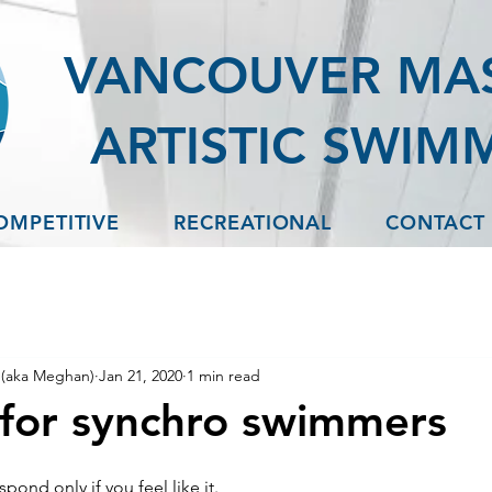
VANCOUVER MA
ARTISTIC SWIM
OMPETITIVE
RECREATIONAL
CONTACT
(aka Meghan)
Jan 21, 2020
1 min read
for synchro swimmers
pond only if you feel like it.