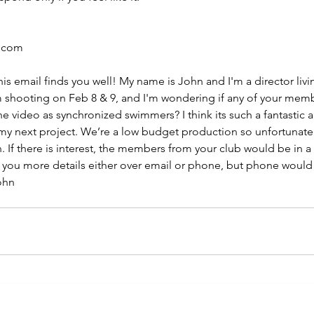
l.com
is email finds you well! My name is John and I'm a director livin
m shooting on Feb 8 & 9, and I'm wondering if any of your mem
he video as synchronized swimmers? I think its such a fantastic a
 my next project. We’re a low budget production so unfortunatel
 If there is interest, the members from your club would be in a 
e you more details either over email or phone, but phone would 
ohn