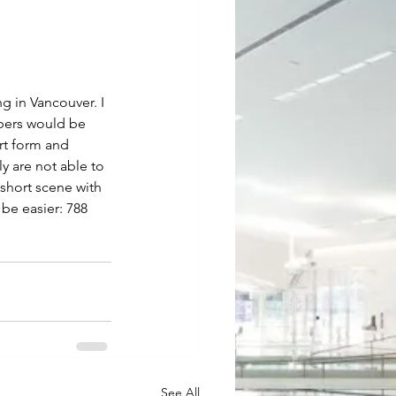
g in Vancouver. I 
bers would be 
rt form and 
y are not able to 
short scene with 
be easier: 788 
See All