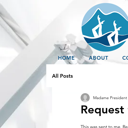
HOME
ABOUT
C
All Posts
Madame President 
Request 
This was sent to me. Res