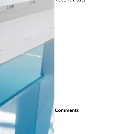
NEW SEASON
Comments
INFORMATION
Hey Everyone!! If you can believe
it, September is almost here and