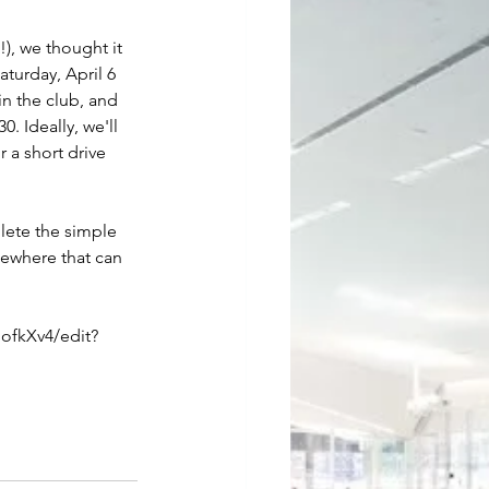
), we thought it 
turday, April 6 
n the club, and 
 Ideally, we'll 
 a short drive 
lete the simple 
mewhere that can 
fkXv4/edit?