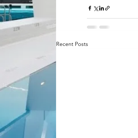
Recent Posts