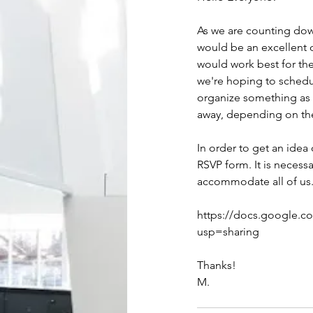
As we are counting down
would be an excellent o
would work best for th
we're hoping to schedul
organize something as c
away, depending on th
In order to get an ide
RSVP form. It is neces
accommodate all of us
https://docs.google.
usp=sharing
Thanks!
M.