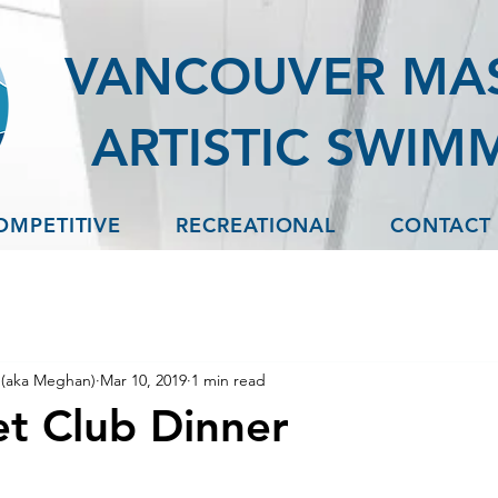
VANCOUVER MA
ARTISTIC SWIM
OMPETITIVE
RECREATIONAL
CONTACT
(aka Meghan)
Mar 10, 2019
1 min read
t Club Dinner