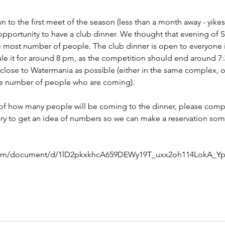
 to the first meet of the season (less than a month away - yikes!
pportunity to have a club dinner. We thought that evening of Sa
e most number of people. The club dinner is open to everyone i
e it for around 8 pm, as the competition should end around 7:30.
lose to Watermania as possible (either in the same complex, or
e number of people who are coming).
a of how many people will be coming to the dinner, please comp
sary to get an idea of numbers so we can make a reservation so
.
com/document/d/1lD2pkxkhcA659DEWy19T_uxx2oh114LokA_Ypo