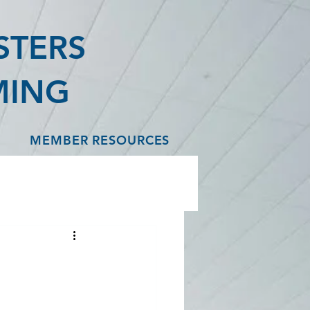
STERS
MING
MEMBER RESOURCES