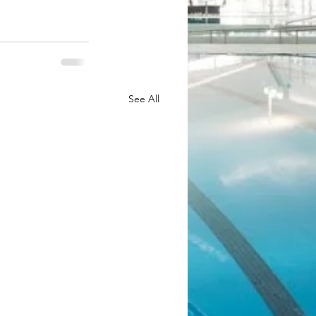
See All