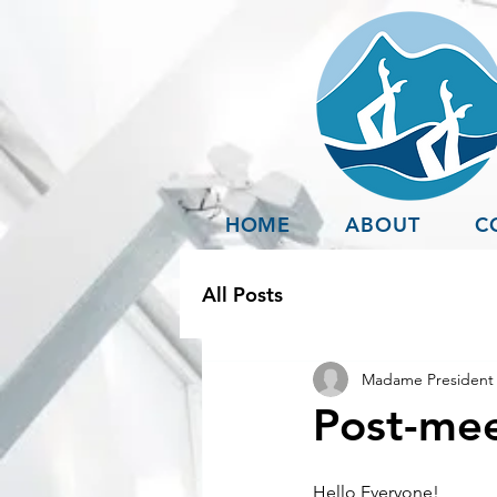
HOME
ABOUT
C
All Posts
Madame President 
Post-mee
Hello Everyone!