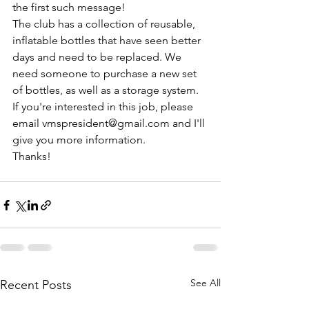
the first such message!
The club has a collection of reusable, 
inflatable bottles that have seen better 
days and need to be replaced. We 
need someone to purchase a new set 
of bottles, as well as a storage system. 
If you're interested in this job, please 
email vmspresident@gmail.com and I'll 
give you more information.
Thanks!
See All
Recent Posts