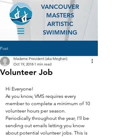
VANCOUVER
MASTERS
ARTISTIC
SWIMMING
Post
Madame President (aka Meghan)
Oct 19, 2018
1 min read
Volunteer Job
Hi Everyone!
As you know, VMS requires every 
member to complete a minimum of 10 
volunteer hours per season. 
Periodically throughout the year, I'll be 
sending out emails letting you know 
about potential volunteer jobs. This is 