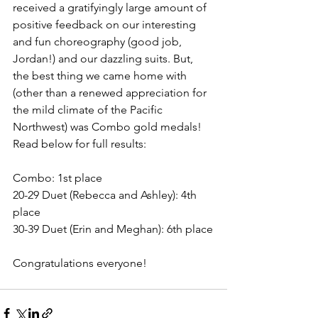
received a gratifyingly large amount of 
positive feedback on our interesting 
and fun choreography (good job, 
Jordan!) and our dazzling suits. But, 
the best thing we came home with 
(other than a renewed appreciation for 
the mild climate of the Pacific 
Northwest) was Combo gold medals! 
Read below for full results:
Combo: 1st place
20-29 Duet (Rebecca and Ashley): 4th 
place
30-39 Duet (Erin and Meghan): 6th place
Congratulations everyone!