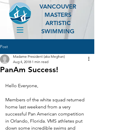
VANCOUVER
MASTERS
ARTISTIC
SWIMMING
Post
Madame President (aka Meghan)
Aug 4, 2018
1 min read
PanAm Success!
Hello Everyone,
Members of the white squad returned 
home last weekend from a very 
successful Pan American competition 
in Orlando, Florida. VMS athletes put 
down some incredible swims and 