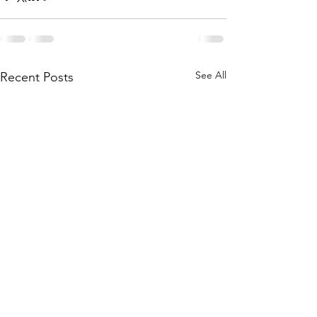
See All
Recent Posts