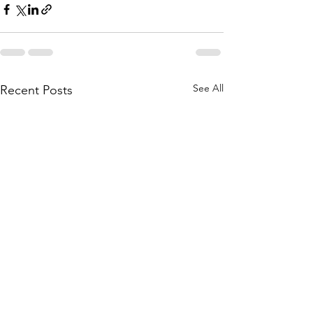
See All
Recent Posts