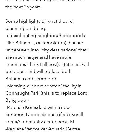
the next 25 years.
Some highlights of what they're 
planning on doing:
-consolidating neighbourhood pools 
(like Britannia, or Templeton) that are 
under-used into 'city destinations' that 
are much larger and have more 
amenities (think Hillcrest).  Britannia will 
be rebuilt and will replace both 
Britannia and Templeton
-planning a 'sport-centred' facility in 
Connaught Park (this is to replace Lord 
Byng pool)
-Replace Kerrisdale with a new 
community pool as part of an overall 
arena/community centre rebuild
-Replace Vancouver Aquatic Centre 