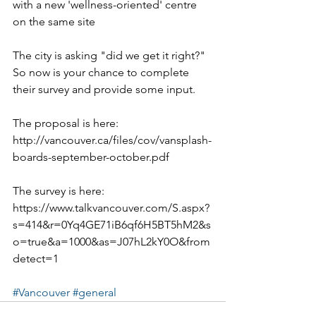
with a new 'wellness-oriented' centre 
on the same site
The city is asking "did we get it right?"  
So now is your chance to complete 
their survey and provide some input.
The proposal is here:  
http://vancouver.ca/files/cov/vansplash-
boards-september-october.pdf
The survey is here: 
https://www.talkvancouver.com/S.aspx?
s=414&r=0Yq4GE71iB6qf6H5BT5hM2&s
o=true&a=1000&as=J07hL2kY0O&from
detect=1 
#Vancouver
#general