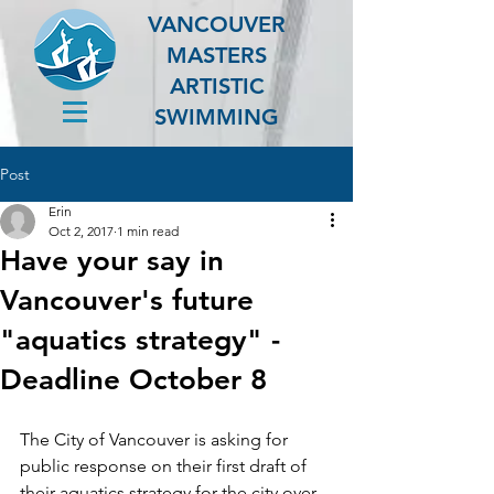
VANCOUVER
MASTERS
ARTISTIC
SWIMMING
Post
Erin
Oct 2, 2017
1 min read
Have your say in
Vancouver's future
"aquatics strategy" -
Deadline October 8
The City of Vancouver is asking for 
public response on their first draft of 
their aquatics strategy for the city over 