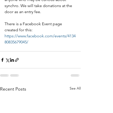
synchro. We will take donations at the 
door as an entry fee.
There is a Facebook Event page 
created for this:  
https://www.facebook.com/events/4134
80835679045/
See All
Recent Posts