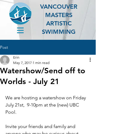
VANCOUVER
MASTERS
ARTISTIC
SWIMMING
Post
Erin
May 7, 2017
1 min read
Watershow/Send off to
Worlds - July 21
We are hosting a watershow on Friday 
July 21st,  9-10pm at the (new) UBC 
Pool.
Invite your friends and family and 
anyone who may be curious about 