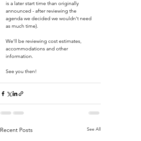
is a later start time than originally 
announced - after reviewing the 
agenda we decided we wouldn't need 
as much time). 
We'll be reviewing cost estimates, 
accommodations and other 
information.
See you then!
See All
Recent Posts