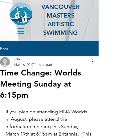
VANCOUVER
MASTERS
ARTISTIC
SWIMMING
Post
Erin
Mar 16, 2017
1 min read
Time Change: Worlds
Meeting Sunday at
6:15pm
If you plan on attending FINA Worlds 
in August, please attend the 
information meeting this Sunday, 
March 19th at 6:15pm at Britannia.  (This 